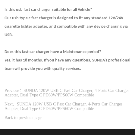
Is this usb fast car charger suitable for all Vehicle?
Our usb type c fast charger is designed to fit any standard 12V/24V
cigarette lighter adapter, and compatible with any device charging via
USB.
Does this fast car charger have a Maintenance period?
Yes, it has 18 months. If you have any questions, SUNDA's professional
team will provide you with quality services.
Previous：SUNDA 120W USB C Fast Car Charger, 4-Ports Car Charger
Adapter, Dual Type C PD60W/PPS60W Compatible
Next：SUNDA 120W USB C Fast Car Charger, 4-Ports Car Charger
Adapter, Dual Type C PD60W/PPS60W Compatible
Back to previous page