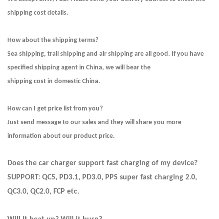
shipping cost details.
How about the shipping terms?
Sea shipping, trail shipping and air shipping are all good. If you have
specified shipping agent in China, we will bear the
shipping cost in domestic China.
How can I get price list from you?
Just send message to our sales and they will share you more
information about our product price.
Does the car charger support fast charging of my device?
SUPPORT: QC5, PD3.1, PD3.0, PPS super fast charging 2.0,
QC3.0, QC2.0, FCP etc.