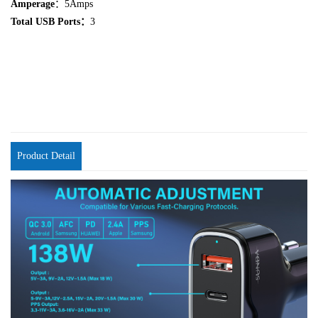
Amperage
：5Amps
Total USB Ports：
3
Product Detail