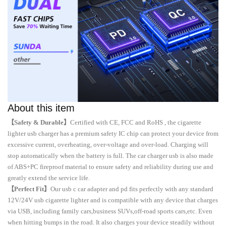
About this item
【Safety & Durable】
Certified with CE, FCC and RoHS , the cigarette
lighter usb charger has a premium safety IC chip can protect your device from
excessive current, overheating, over-voltage and over-load. Charging will
stop automatically when the battery is full. The car charger usb is also made
of ABS+PC fireproof material to ensure safety and reliability during use and
greatly extend the service life.
【Perfect Fit】
Our usb c car adapter and pd fits perfectly with any standard
12V/24V usb cigarette lighter and is compatible with any device that charges
via USB, including family cars,business SUVs,off-road sports cars,etc. Even
when hitting bumps in the road. It also charges your device steadily without