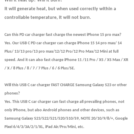
Will it heat up? Will it burn?
It will generate heat, but when used correctly within a
controllable temperature, it will not burn.
Can this PD car charger fast charge the newest iPhone 15 pro max?
Yes. Our USB C PD car charger can charge iPhone 15 14 pro max/ 14
Plus/ 13/13 pro/13 pro max/12/12 Pro/12 Pro Max/12 Mini at full
speed. And it can also fast charge iPhone 11 /11 Pro / XS / XS Max / XR
/ X / 8 Plus / 8 / 7 / 7 Plus / 6 / 6 Plus/SE.
Will this USB C car charger FAST CHARGE Samsung Galaxy S23 or other
phones?
Yes. This USB C car charger can fast charge all prevailing phones, not
only iPhone, but also Android phones and other devices, such as
Samsung Galaxy S23/S22/S21/S20/S10/S9, NOTE 20/10/9/8/+, Google
Pixel 6/4/3/3A/2/1/XL, iPad Air/Pro/Mini, etc.