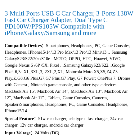
3 Multi Ports USB C Car Charger, 3-Ports 138W
Fast Car Charger Adapter, Dual Type C
PD100W/PPS105W Compatible with
iPhone/Galaxy/Samsung and more
Compatible Devices
：
Smartphones, Headphones, PC, Game Consoles,
Headphones, IPhone15/14/13 Pro Max/13 Pro/13 Mini/13... Samsung
GalaxyS23/S22/20+/S10e...MOTO, OPPO, HTC, Huawei, VIVO,
Google Nexus 6 /6P /5X, Pixel ...Samsung GalaxyS23/S22...Google
Pixel 6,3a XL,3XL,3, 2XL,2,XL; Motorola Moto X5,Z5,Z4,Z3
Play,Z,G8,G6 Plus,G7,G7 Plus,G7 Play, G7 Power; OnePlus 7, Drones
with Camera , Nintendo game console, and other type c devices.
MacBook Air 15', MacBook Air 14'', MacBook Air 13'', MacBook Air
12'', MacBook Air 11''., Tablets, Game Consoles, Cameras,
SpeakersSmartphones, Headphones, PC, Game Consoles, Headphones,
IPhone15/14...
Special Feature
：
51w car charger, usb type c fast charger, 24v car
charger, 12v car charger, android car charger
Input Voltage：
24 Volts (DC)