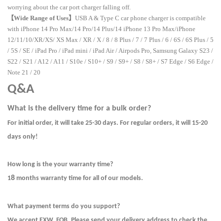
worrying about the car port charger falling off.
【Wide Range of Uses】
USB A & Type C car phone charger is compatible
with iPhone 14 Pro Max/14 Pro/14 Plus/14 iPhone 13 Pro Max/iPhone
12/11/10/XR/XS/ XS Max / XR / X / 8 / 8 Plus / 7 / 7 Plus / 6 / 6S / 6S Plus / 5
/ 5S / SE / iPad Pro / iPad mini / iPad Air / Airpods Pro, Samsung Galaxy S23 /
S22 / S21 / A12 / A11 / S10e / S10+ / S9 / S9+ / S8 / S8+ / S7 Edge / S6 Edge /
Note 21 / 20
Q&A
What is the delivery time for a bulk order?
For initial order, it will take 25-30 days. For regular orders, it will 15-20
days only!
How long is the your warranty time?
8
1
months warranty time for all of our models.
What payment terms do you support?
We accept EXW, FOB. Please send your delivery address to check the