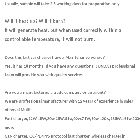
Usually, sample will take 2-5 working days for preparation only.
Will it heat up? Will it burn?
It will generate heat, but when used correctly within a
controllable temperature, it will not burn.
Does this fast car charger have a Maintenance period?
Yes, it has 18 months. If you have any questions, SUNDA's professional
team will provide you with quality services.
Are you a manufacturer, a trade company or an agent?
We are professional manufacturer with 12 years of experience in sales
of novel Multi-
Port charger,12W,18W,20w,38W,51w,60w,71W,96w,120w,138W,191w,230
more
GaN charger, QC/PD/PPS protocol fast charger, wireless charger in