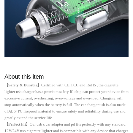
About this item
【Safety & Durable】
Certified with CE, FCC and RoHS , the cigarette
lighter usb charger has a premium safety IC chip can protect your device from
excessive current, overheating, over-voltage and over-load. Charging will
stop automatically when the battery is full. The car charger usb is also made
of ABS+PC fireproof material to ensure safety and reliability during use and
greatly extend the service life.
【Perfect Fit】
Our usb c car adapter and pd fits perfectly with any standard
12V/24V usb cigarette lighter and is compatible with any device that charges