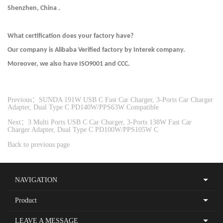
Shenzhen, China .
What certification does your factory have?
Our company is Alibaba Verified factory by Interek company.
Moreover, we also have ISO9001 and CCC.
Previous：SUNDA 191W USB C Fast Car Charger, 3-Ports Car Charger
Adapter, Dual Type C PD140W/PPS63W Compatible
Next：3 Multi Ports USB C Car Charger, 3-Ports 138W Fast Car
Charger Adapter, Dual Type C PD100W/PPS105W C
Back to previous page
NAVIGATION
Product
LEAVE A MESSAGE