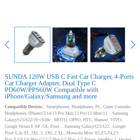
SUNDA 120W USB C Fast Car Charger, 4-Ports
Car Charger Adapter, Dual Type C
PD60W/PPS60W Compatible with
iPhone/Galaxy/Samsung and more
Compatible Devices：
Smartphones, Headphones, PC, Game Consoles,
Headphones, IPhone15/14/13 Pro Max/13 Pro/13 Mini/13... Samsung
GalaxyS23/S22/20+/S10e...MOTO, OPPO, HTC, Huawei, VIVO,
Google Nexus 6 /6P /5X, Pixel ...Samsung GalaxyS23/S22...Google
Pixel 6,3a XL,3XL,3, 2XL,2,XL; Motorola Moto X5,Z5,Z4,Z3
Play,Z,G8,G6 Plus,G7,G7 Plus,G7 Play, G7 Power; OnePlus 7, Drones