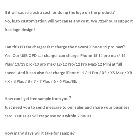
If it will cause a extra cost for doing the logo on the product?
No, logo customization will not cause any cost. We 7x24hours support
free logo design!
Can this PD car charger fast charge the newest iPhone 15 pro max?
Yes. Our USB C PD car charger can charge iPhone 15 14 pro max/ 14
Plus/ 13/13 pro/13 pro max/12/12 Pro/12 Pro Max/12 Mini at full
speed. And it can also fast charge iPhone 11 /11 Pro / XS / XS Max / XR
/ X / 8 Plus / 8 / 7 / 7 Plus / 6 / 6 Plus/SE.
？
How can I get free sample from you
Just need you to send message to our sales and share your business
card. Our sales will response you within 2 hours.
How many days will it take for sample?