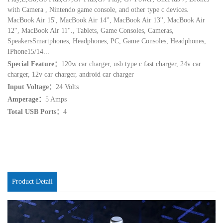
with Camera , Nintendo game console, and other type c devices.
MacBook Air 15', MacBook Air 14'', MacBook Air 13'', MacBook Air
12'', MacBook Air 11''., Tablets, Game Consoles, Cameras,
SpeakersSmartphones, Headphones, PC, Game Consoles, Headphones,
IPhone15/14...
Special Feature：
120w car charger, usb type c fast charger, 24v car
charger, 12v car charger, android car charger
Input Voltage：
24 Volts
Amperage：
5 Amps
Total USB Ports：
4
Product Detail