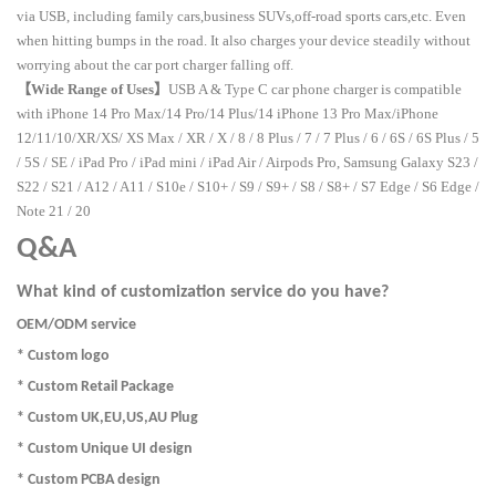
via USB, including family cars,business SUVs,off-road sports cars,etc. Even
when hitting bumps in the road. It also charges your device steadily without
worrying about the car port charger falling off.
【Wide Range of Uses】
USB A & Type C car phone charger is compatible
with iPhone 14 Pro Max/14 Pro/14 Plus/14 iPhone 13 Pro Max/iPhone
12/11/10/XR/XS/ XS Max / XR / X / 8 / 8 Plus / 7 / 7 Plus / 6 / 6S / 6S Plus / 5
/ 5S / SE / iPad Pro / iPad mini / iPad Air / Airpods Pro, Samsung Galaxy S23 /
S22 / S21 / A12 / A11 / S10e / S10+ / S9 / S9+ / S8 / S8+ / S7 Edge / S6 Edge /
Note 21 / 20
Q&A
What kind of customization service do you have?
OEM/ODM service
* Custom logo
* Custom Retail Package
* Custom UK,EU,US,AU Plug
* Custom Unique UI design
* Custom PCBA design