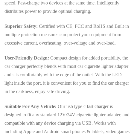
speed. Fast-charge two devices at the same time. Intelligently
distributes power to provide optimal charging.
Superior Safety:
Certified with CE, FCC and RoHS and Built-in
multiple protection measures can protect your equipment from
excessive current, overheating, over-voltage and over-load.
User-Friendly Design:
Compact design for added portability, the
car charger perfectly blends with most car cigarette lighter adapter
and sits comfortably with the edge of the outlet. With the LED
light inside the port, it is convenient for you to find the car charger
in the darkness, enjoy safe driving.
Suitable For Any Vehicle:
Our usb type c fast charger is
designed to fit any standard 12V/24V cigarette lighter adapter, and
compatible with any device charging via USB. Works with
including Apple and Android smart phones & tablets, video games