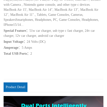
with Camera , Nintendo game console, and other type c devices.
MacBook Air 15', MacBook Air 14'', MacBook Air 13'', MacBook Air
12'', MacBook Air 11''., Tablets, Game Consoles, Cameras,
SpeakersSmartphones, Headphones, PC, Game Consoles, Headphones,
IPhone15/14...
Special Feature：
51w car charger, usb type c fast charger, 24v car
charger, 12v car charger, android car charger
Input Voltage：
24 Volts (DC)
Amperage
：5 Amps
Total USB Ports：
2
Product Detail