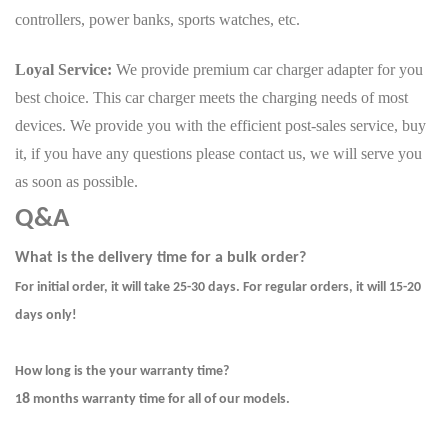
controllers, power banks, sports watches, etc.
Loyal Service:
We provide premium car charger adapter for you
best choice. This car charger meets the charging needs of most
devices. We provide you with the efficient post-sales service, buy
it, if you have any questions please contact us, we will serve you
as soon as possible.
Q&A
What is the delivery time for a bulk order?
For initial order, it will take 25-30 days. For regular orders, it will 15-20
days only!
How long is the your warranty time?
8
1
months warranty time for all of our models.