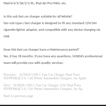
Pixel 6/4/3/3A/2/1/XL, iPad Air/Pro/Mini, etc.
Is this usb fast car charger suitable for all Vehicle?
Our usb type c fast charger is designed to fit any standard 12V/24V
cigarette lighter adapter, and compatible with any device charging via
USB.
Does this fast car charger have a Maintenance period?
Yes, it has 18 months. If you have any questions, SUNDA's professional
team will provide you with quality services.
Previous： SUNDA USB C Fast Car Charger Dual Ports
PD/PPS&QC3.0, Cell Phone Automobile Chargers, for Apple
Next：SUNDA USB C Fast Car Charger 51W Dual Ports
PD/PPS&QC3.0, Cell Phone Automobile Chargers, for Ap
Back to previous page