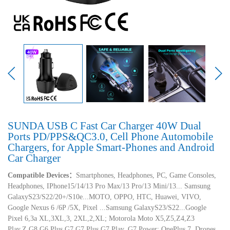
SUNDA USB C Fast Car Charger 40W Dual
Ports PD/PPS&QC3.0, Cell Phone Automobile
Chargers, for Apple Smart-Phones and Android
Car Charger
Compatible Devices：
Smartphones, Headphones, PC, Game Consoles,
Headphones, IPhone15/14/13 Pro Max/13 Pro/13 Mini/13... Samsung
GalaxyS23/S22/20+/S10e...MOTO, OPPO, HTC, Huawei, VIVO,
Google Nexus 6 /6P /5X, Pixel ...Samsung GalaxyS23/S22...Google
Pixel 6,3a XL,3XL,3, 2XL,2,XL; Motorola Moto X5,Z5,Z4,Z3
Play,Z,G8,G6 Plus,G7,G7 Plus,G7 Play, G7 Power; OnePlus 7, Drones