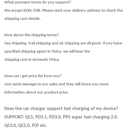
What payment terms do you support?
We accept EXW, FOB. Please send your delivery address to check the
shipping cost details.
How about the shipping terms?
Sea shipping, trail shipping and air shipping are all good. If you have
specified shipping agent in China, we will bear the
shipping cost in domestic China.
How can I get price list from you?
Just send message to our sales and they will share you more
information about our product price.
Does the car charger support fast charging of my device?
SUPPORT: QC5, PD3.1, PD3.0, PPS super fast charging 2.0,
QC3.0, QC2.0, FCP etc.