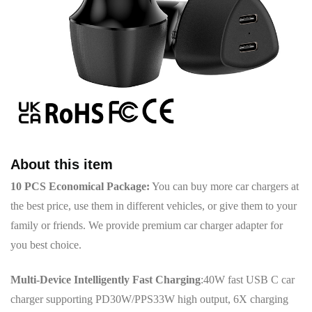
About this item
10 PCS Economical Package:
You can buy more car chargers at
the best price, use them in different vehicles, or give them to your
family or friends. We provide premium car charger adapter for
you best choice.
Multi-Device Intelligently Fast Charging
:40W fast USB C car
charger supporting PD30W/PPS33W high output, 6X charging