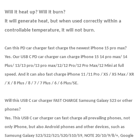
Will it heat up? Will it burn?
It will generate heat, but when used correctly within a
controllable temperature, it will not burn.
Can this PD car charger fast charge the newest iPhone 15 pro max?
Yes. Our USB C PD car charger can charge iPhone 15 14 pro max/ 14
Plus/ 13/13 pro/13 pro max/12/12 Pro/12 Pro Max/12 Mini at full
speed. And it can also fast charge iPhone 11 /11 Pro / XS / XS Max / XR
/ X / 8 Plus / 8 / 7 / 7 Plus / 6 / 6 Plus/SE.
Will this USB C car charger FAST CHARGE Samsung Galaxy S23 or other
phones?
Yes. This USB C car charger can fast charge all prevailing phones, not
only iPhone, but also Android phones and other devices, such as
Samsung Galaxy S23/S22/S21/S20/S10/S9, NOTE 20/10/9/8/+, Google