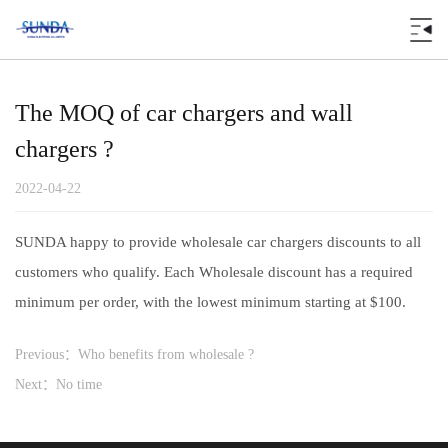
The MOQ of car chargers and wall
chargers ?
2022-04-22
SUNDA happy to provide wholesale car chargers discounts to all
customers who qualify. Each Wholesale discount has a required
minimum per order, with the lowest minimum starting at $100.
Previous：Who benefits from wholesale ?
Next：No time