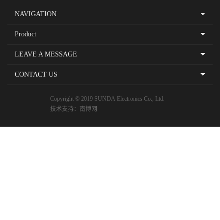
NAVIGATION
Product
LEAVE A MESSAGE
CONTACT US
Copyright © 2019 SUNDA Electronics Co., Ltd.
技术支持：
南博网